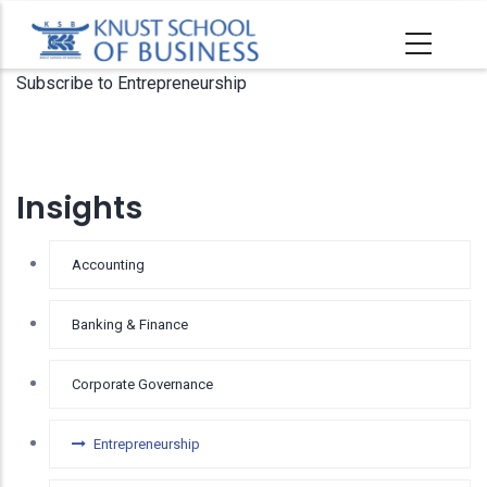
Skip
to
main
Subscribe to Entrepreneurship
content
Insights
Accounting
Banking & Finance
Corporate Governance
Entrepreneurship