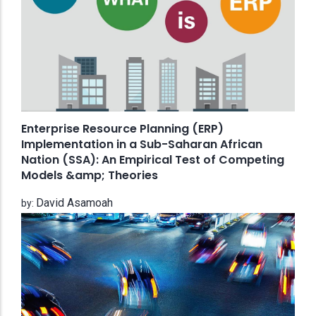
Enterprise Resource Planning (ERP)
Implementation in a Sub-Saharan African
Nation (SSA): An Empirical Test of Competing
Models &amp; Theories
David Asamoah
by: