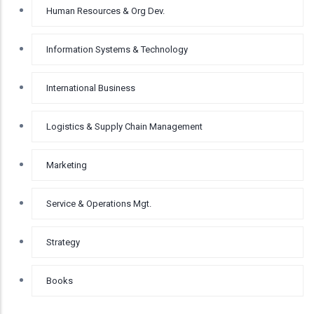
Human Resources & Org Dev.
Information Systems & Technology
International Business
Logistics & Supply Chain Management
Marketing
Service & Operations Mgt.
Strategy
Books