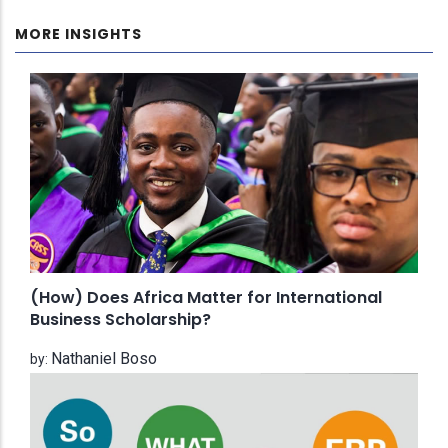
MORE INSIGHTS
(How) Does Africa Matter for International
Business Scholarship?
Nathaniel Boso
by: