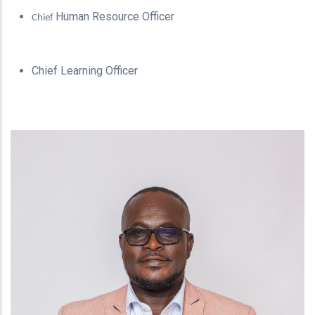
Human Resource Officer
Chief
Chief Learning Officer