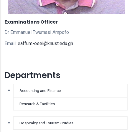
Examinations Officer
Dr Emmanuel Twumasi Ampofo
Email:
eaffum-osei@knust.edu.gh
Departments
Accounting and Finance
Research & Facilities
Hospitality and Tourism Studies