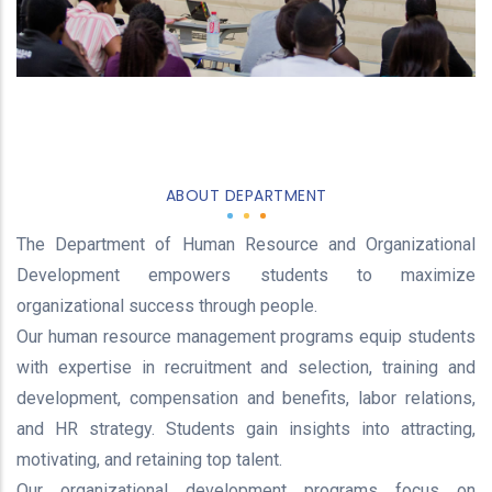
ABOUT DEPARTMENT
The Department of Human Resource and Organizational
Development empowers students to maximize
organizational success through people.
Our human resource management programs equip students
with expertise in recruitment and selection, training and
development, compensation and benefits, labor relations,
and HR strategy. Students gain insights into attracting,
motivating, and retaining top talent.
Our organizational development programs focus on