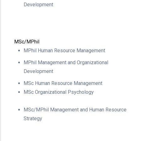
Development
MSc/MPhil
MPhil Human Resource
Management
MPhil Management and
Organizational
Development
MSc Human Resource
Management
MSc Organizational Psychology
MSc/MPhil Management and Human Resource
Strategy