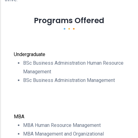
Programs Offered
Undergraduate
BSc Business Administration Human Resource
Management
BSc Business Administration Management
MBA
MBA Human Resource Management
MBA Management and Organizational