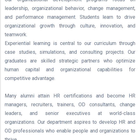
leadership, organizational behavior, change management,
and performance management. Students learn to drive
organizational growth through culture, innovation, and
teamwork.
Experiential learning is central to our curriculum through
case studies, simulations, and consulting projects. Our
graduates are skilled strategic partners who optimize
human capital and organizational capabilities for
competitive advantage.
Many alumni attain HR certifications and become HR
managers, recruiters, trainers, OD consultants, change
leaders, and senior executives at world-class
organizations. Our department aspires to develop HR and
OD professionals who enable people and organizations to
thrive.