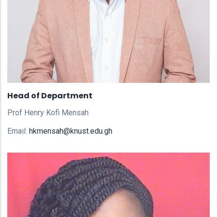
Head of Department
Prof Henry Kofi Mensah
Email:
hkmensah@knust.edu.gh