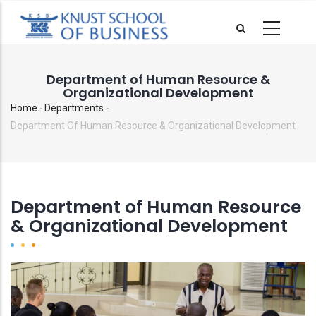
Skip
to
main
content
Department of Human Resource &
Organizational Development
Home
-
Departments
-
Breadcrumb
Department Of Human Resource & Organizational Development
Department of Human Resource
& Organizational Development
Image