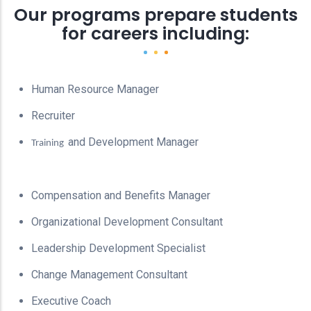
Our programs prepare students
for careers including:
Human Resource Manager
Recruiter
and Development Manager
Training
Compensation and Benefits Manager
Organizational Development Consultant
Leadership Development Specialist
Change Management Consultant
Executive Coach