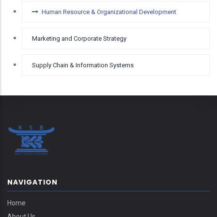
Human Resource & Organizational Development
Marketing and Corporate Strategy
Supply Chain & Information Systems
NAVIGATION
Home
About Us