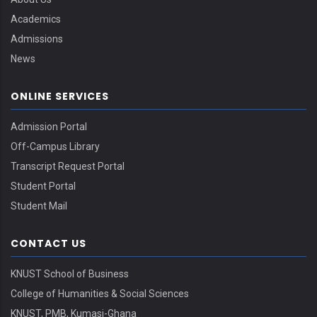
Academics
Admissions
News
ONLINE SERVICES
Admission Portal
Off-Campus Library
Transcript Request Portal
Student Portal
Student Mail
CONTACT US
KNUST School of Business
College of Humanities & Social Sciences
KNUST, PMB, Kumasi-Ghana