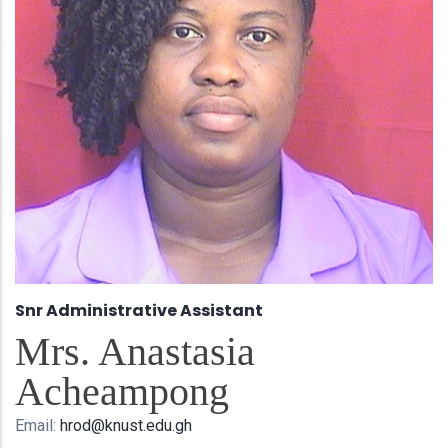
Snr Administrative Assistant
Mrs. Anastasia
Acheampong
Email:
hrod@knust.edu.gh