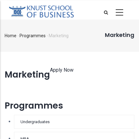
Skip
to
main
content
Marketing
Home
-
Programmes
-
Marketing
Breadcrumb
Apply Now
Marketing
Programmes
Undergraduates
MBA