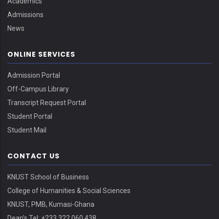
Academics
Admissions
News
ONLINE SERVICES
Admission Portal
Off-Campus Library
Transcript Request Portal
Student Portal
Student Mail
CONTACT US
KNUST School of Business
College of Humanities & Social Sciences
KNUST, PMB, Kumasi-Ghana
Dean's Tel: +233 322 060 438