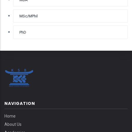
MSc/MPhil
PhD
NAVIGATION
Home
About Us